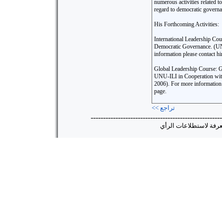
numerous activities related t
regard to democratic governa
His Forthcoming Activities:
International Leadership Co
Democratic Governance. (U
information please contact hi
Global Leadership Course: Gl
UNU-ILI in Cooperation wit
2006). For more information 
page.
<< تراجع
-----------------------------------------------------
جميع الحقوق محفوظة ©