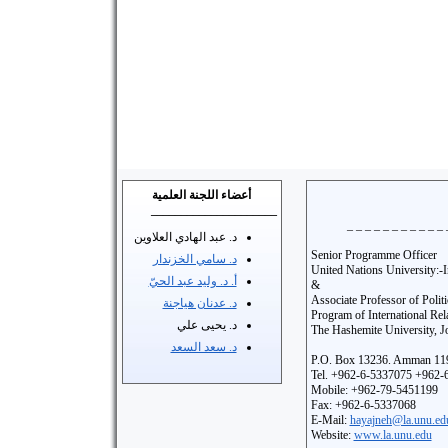
أعضاء اللجنة العلمية
_____________________
_ _ _ _ _ _ _ _ _ _ _ 
د. عبد الهادي العلاوين
Senior Programme Officer
د. سامي الخزندار
United Nations University:-In
أ. د. وليد عبد الحيّ
&
Associate Professor of Polit
د. عدنان هياجنة
Program of International Rel
د. يحيى علي
The Hashemite University, J
د. سعد السعد
P.O. Box 13236. Amman 119
Tel. +962-6-5337075 +962-
Mobile: +962-79-5451199
Fax: +962-6-5337068
E-Mail:
hayajneh@la.unu.ed
Website:
www.la.unu.edu