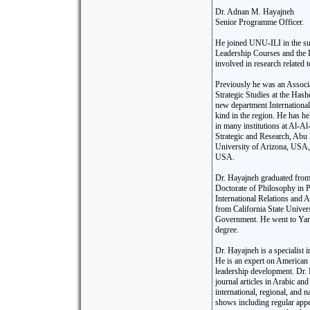
Dr. Adnan M. Hayajneh
Senior Programme Officer.
He joined UNU-ILI in the su
Leadership Courses and the 
involved in research related t
Previously he was an Associa
Strategic Studies at the Has
new department International 
kind in the region. He has h
in many institutions at Al-Al
Strategic and Research, Abu
University of Arizona, USA
USA.
Dr. Hayajneh graduated from 
Doctorate of Philosophy in P
International Relations and A
from California State Univers
Government. He went to Yarm
degree.
Dr. Hayajneh is a specialist 
He is an expert on American f
leadership development. Dr.
journal articles in Arabic an
international, regional, and
shows including regular ap